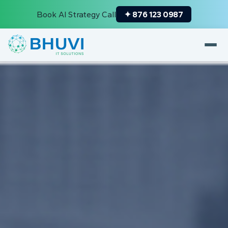
Book AI Strategy Call
✦ 876 123 0987