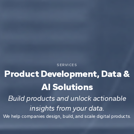
SERVICES
Product Development, Data &
AI Solutions
Build products and unlock actionable
insights from your data.
We help companies design, build, and scale digital products.